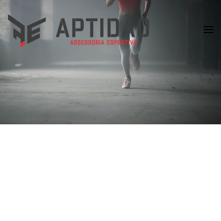
Skip to main content